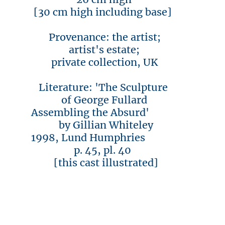
[30 cm high including base]
Provenance: the artist;
artist's estate;
private collection, UK
Literature: 'The Sculpture
of George Fullard
Assembling the Absurd'
by Gillian Whiteley
1998, Lund Humphries
p. 45, pl. 40
[this cast illustrated]