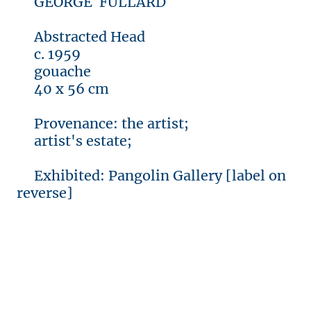
GEORGE FULLARD
Abstracted Head
c. 1959
gouache
40 x 56 cm
Provenance: the artist;
artist's estate;
Exhibited: Pangolin Gallery [label on
reverse]