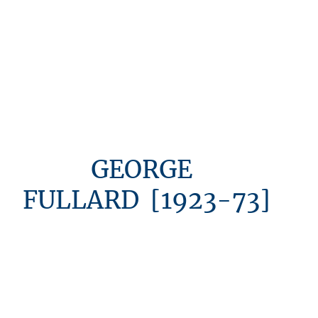
GEORGE
FULLARD [1923-73]