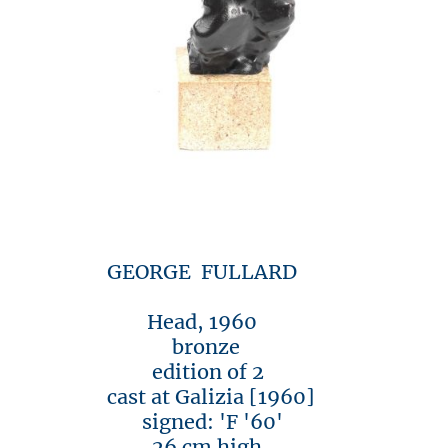
GEORGE FULLARD
Head, 1960
bronze
edition of 2
cast at Galizia [1960]
signed: 'F '60'
26 cm high