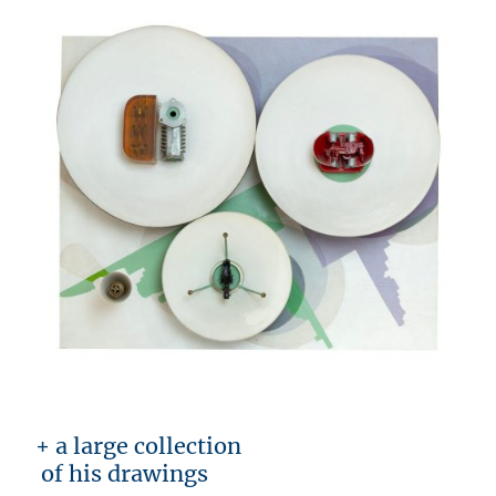
+ a large collection
of his drawings