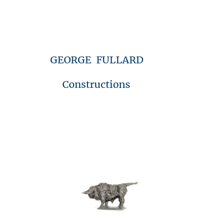
GEORGE FULLARD
Constructions