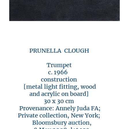
PRUNELLA CLOUGH
Trumpet
c. 1966
construction
[metal light fitting, wood
and acrylic on board]
30 x 30 cm
Provenance: Annely Juda FA;
Private collection, New York;
Bloomsbury auction,