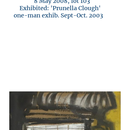
8 May 2008, lot 103
Exhibited: 'Prunella Clough'
one-man exhib. Sept-Oct. 2003