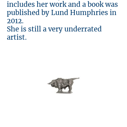
includes her work and a book was
published by Lund Humphries in
2012.
She is still a very underrated
artist.
© Copyright. All rights reserved.