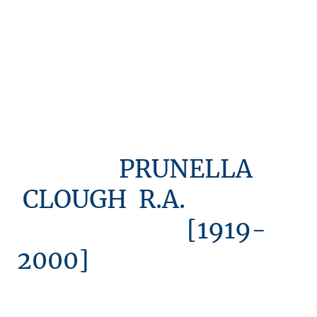
PRUNELLA
CLOUGH R.A.
[1919-
2000]