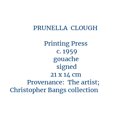
PRUNELLA CLOUGH
Printing Press
c. 1959
gouache
signed
21 x 14 cm
Provenance: The artist;
Christopher Bangs collection