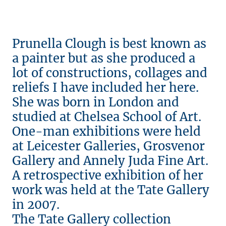
Prunella Clough is best known as
a painter but as she produced a
lot of constructions, collages and
reliefs I have included her here.
She was born in London and
studied at Chelsea School of Art.
One-man exhibitions were held
at Leicester Galleries, Grosvenor
Gallery and Annely Juda Fine Art.
A retrospective exhibition of her
work was held at the Tate Gallery
in 2007.
The Tate Gallery collection