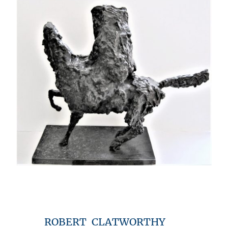
ROBERT CLATWORTHY