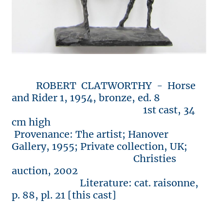
ROBERT CLATWORTHY - Horse
and Rider 1, 1954, bronze, ed. 8
1st cast, 34
cm high
Provenance: The artist; Hanover
Gallery, 1955; Private collection, UK;
Christies
auction, 2002
Literature: cat. raisonne,
p. 88, pl. 21 [this cast]