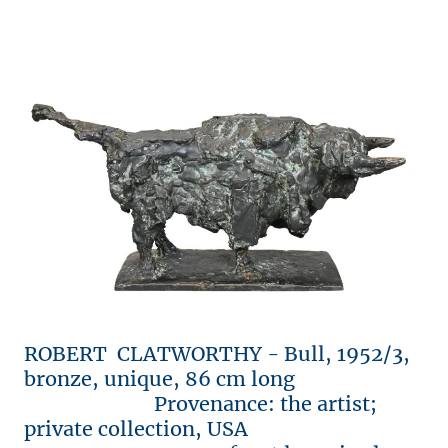
ROBERT CLATWORTHY - Bull, 1952/3,
bronze, unique, 86 cm long
Provenance: the artist;
private collection, USA