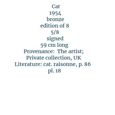
Cat
1954
bronze
edition of 8
5/8
signed
59 cm long
Provenance: The artist;
Private collection, UK
Literature: cat. raisonne, p. 86
pl. 18