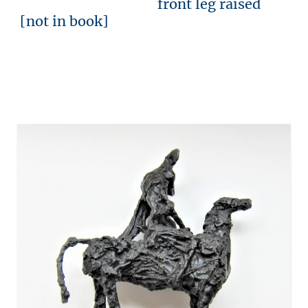
front leg raised
[not in book]