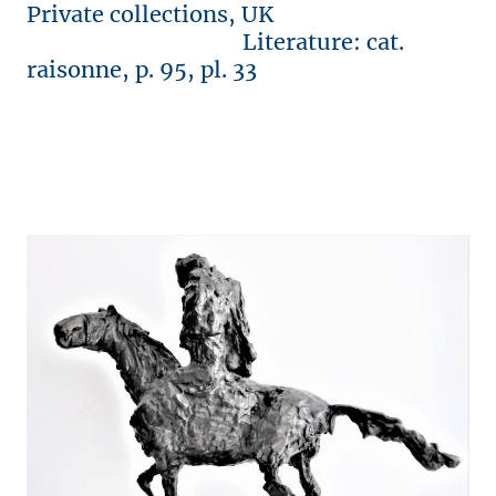
Private collections, UK
Literature: cat.
raisonne, p. 95, pl. 33