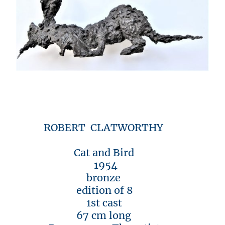
ROBERT CLATWORTHY
Cat and Bird
1954
bronze
edition of 8
1st cast
67 cm long