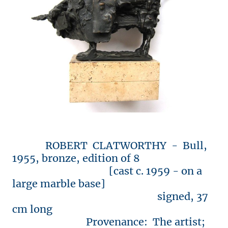
ROBERT CLATWORTHY - Bull,
1955, bronze, edition of 8
[cast c. 1959 - on a
large marble base]
signed, 37
cm long
Provenance: The artist;