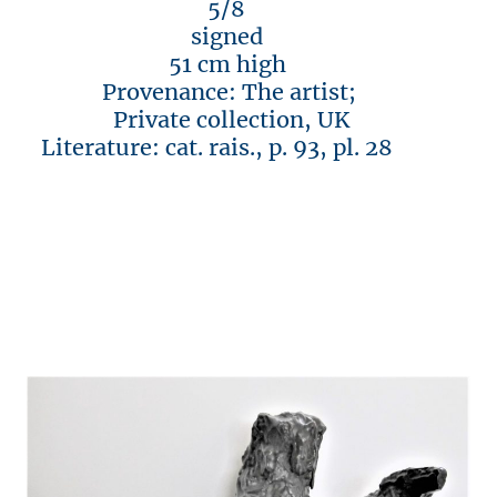
5/8
signed
51 cm high
Provenance: The artist;
Private collection, UK
Literature: cat. rais., p. 93, pl. 28