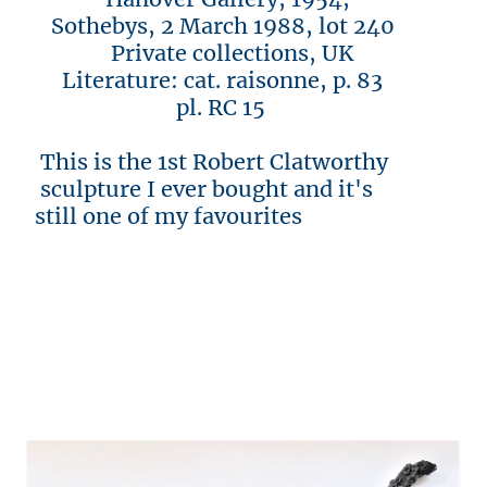
Sothebys, 2 March 1988, lot 240
Private collections, UK
Literature: cat. raisonne, p. 83
pl. RC 15
This is the 1st Robert Clatworthy
sculpture I ever bought and it's
still one of my favourites