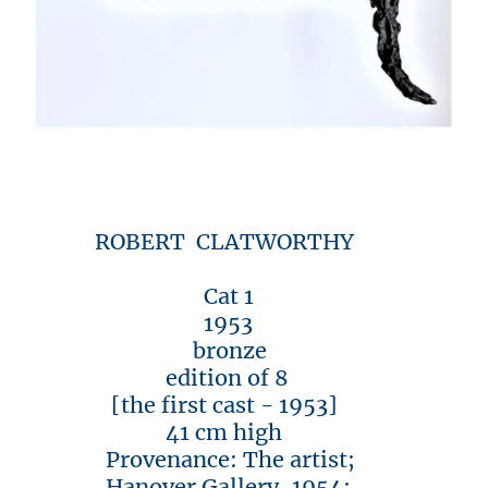
ROBERT CLATWORTHY
Cat 1
1953
bronze
edition of 8
[the first cast - 1953]
41 cm high
Provenance: The artist;
Hanover Gallery, 1954;