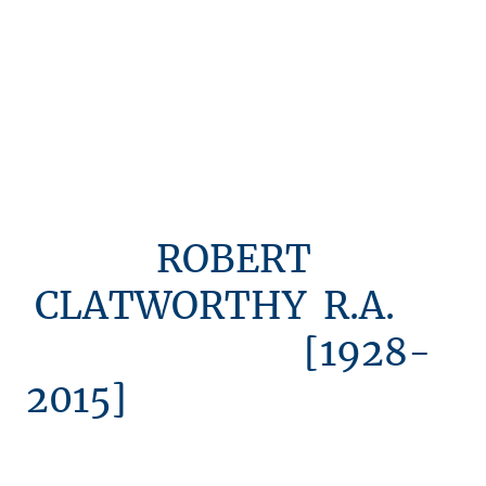
ROBERT
CLATWORTHY R.A.
[1928-
2015]