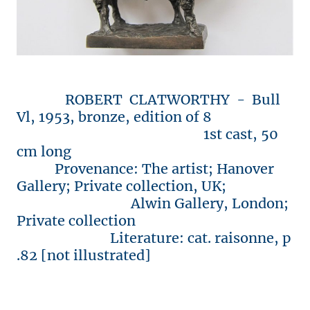
ROBERT CLATWORTHY - Bull
Vl, 1953, bronze, edition of 8
1st cast, 50
cm long
Provenance: The artist; Hanover
Gallery; Private collection, UK;
Alwin Gallery, London;
Private collection
Literature: cat. raisonne, p
.82 [not illustrated]