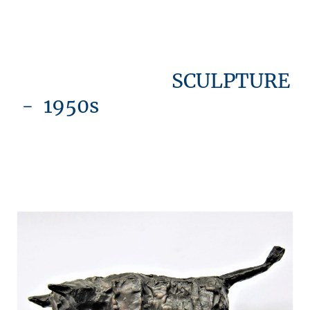
SCULPTURE
- 1950s