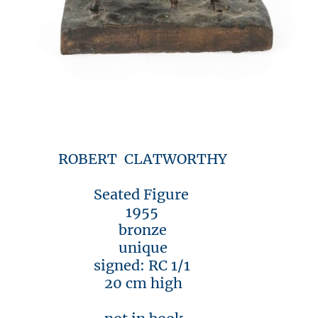
ROBERT CLATWORTHY
Seated Figure
1955
bronze
unique
signed: RC 1/1
20 cm high