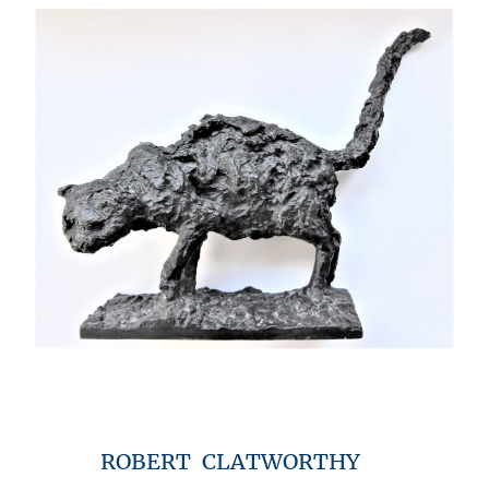
ROBERT CLATWORTHY