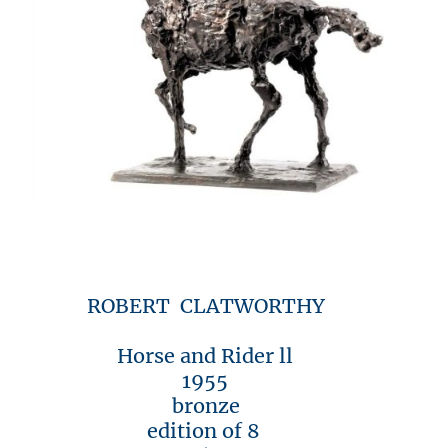
ROBERT CLATWORTHY
Horse and Rider ll
1955
bronze
edition of 8