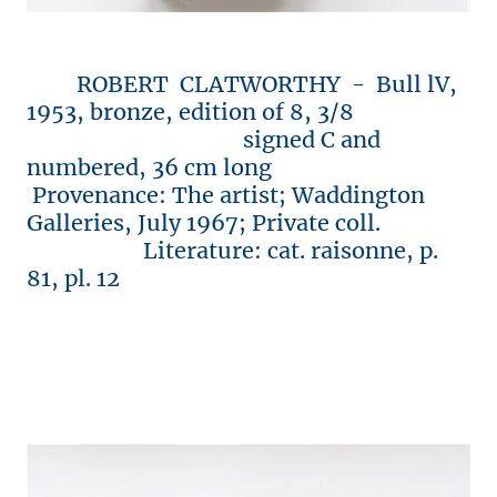
ROBERT CLATWORTHY - Bull lV,
1953, bronze, edition of 8, 3/8
signed C and
numbered, 36 cm long
Provenance: The artist; Waddington
Galleries, July 1967; Private coll.
Literature: cat. raisonne, p.
81, pl. 12