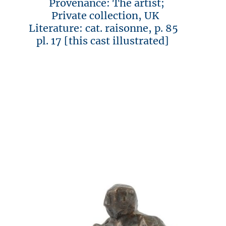
Provenance: The artist;
Private collection, UK
Literature: cat. raisonne, p. 85
pl. 17 [this cast illustrated]