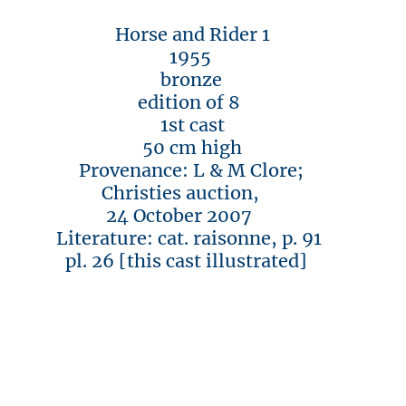
Horse and Rider 1
1955
bronze
edition of 8
1st cast
50 cm high
Provenance: L & M Clore;
Christies auction,
24 October 2007
Literature: cat. raisonne, p. 91
pl. 26 [this cast illustrated]