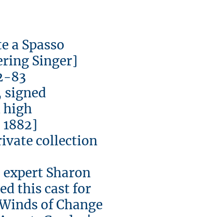
a Spasso
ng Singer]
83
igned
igh
882]
vate collection
expert Sharon
d this cast for
 'Winds of Change