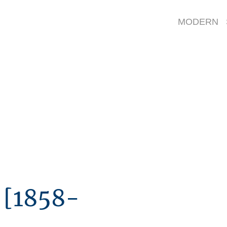
artists - a-c
MODERN 
Painters
[1858-