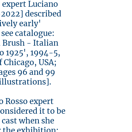
 expert Luciano
2022] described
latively early'
 see catalogue:
 Brush - Italian
to 1925', 1994-5,
f Chicago, USA;
ages 96 and 99
lustrations].
o Rosso expert
onsidered it to be
me cast when she
r the exhibition: