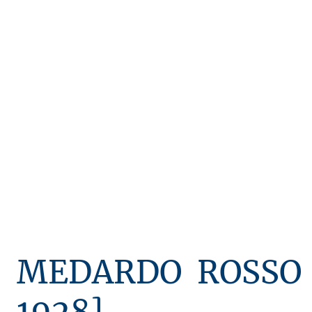
keith chapman sculpture
artists - d-m
artists - n-z
MEDARDO ROSSO 
1928]