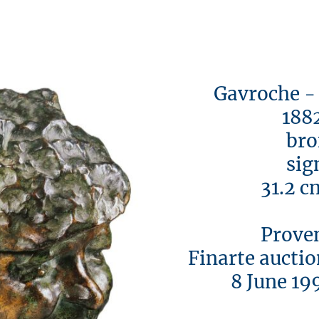
Gavroche - Il
1882/
bron
signe
31.2 cm 
Provena
Finarte auction
8 June 1993, 