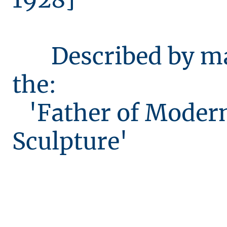
Described by ma
the:
'Father of Moder
Sculpture'