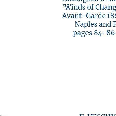
'Winds of Chang
Avant-Garde 18
Naples and Flo
pages 84-86 [i