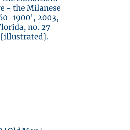
e - the Milanese
60-1900', 2003,
rida, no. 27
llustrated].