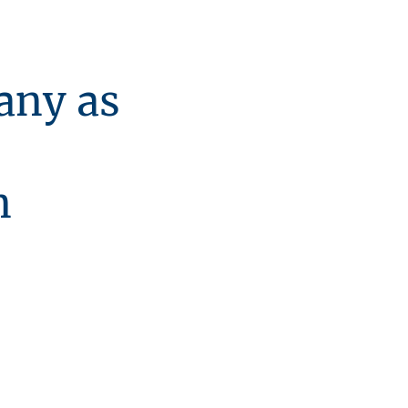
ny as
n