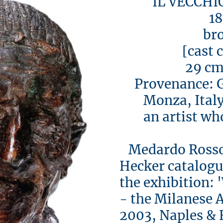
IL VECCHIO 
188
bron
[cast c. 
29 cm h
Provenance: Gu
Monza, Italy 
an artist who
Medardo Rosso 
Hecker catalogue
the exhibition:
- the Milanese 
2003, Naples & 