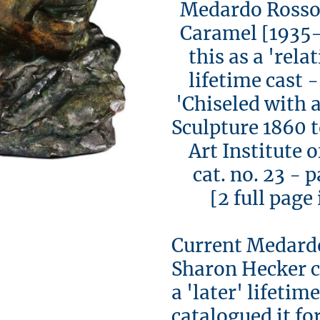
Medardo Rosso
Caramel [1935-
this as a 're
lifetime cast -
'Chiseled with a
Sculpture 1860 
Art Institute o
cat. no. 23 - p
[2 full page il
Current Medard
Sharon Hecker c
a 'later' lifeti
catalogued it fo