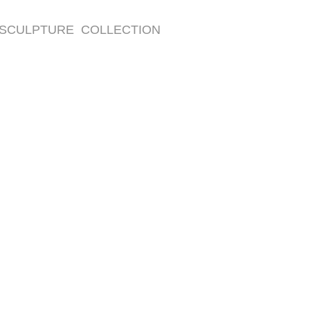
SCULPTURE COLLECTION