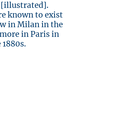
llustrated].
re known to exist
ew in Milan in the
 more in Paris in
880s.