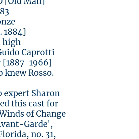
[Old Man]
3
ze
1884]
igh
ido Caprotti
[1887-1966]
 knew Rosso.
expert Sharon
d this cast for
 'Winds of Change
Avant-Garde',
Florida, no. 31,