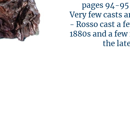
pages 94-95 [i
Very few casts a
- Rosso cast a f
1880s and a few
the late 1