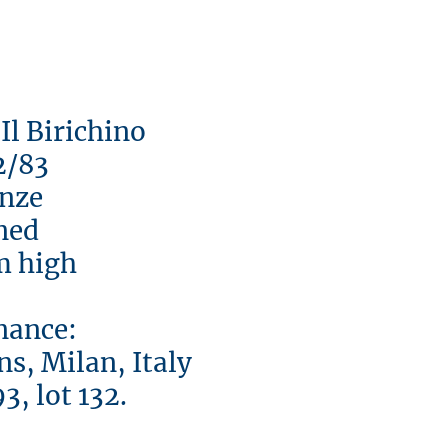
 Birichino
83
ze
d
high
nce:
s, Milan, Italy
lot 132.