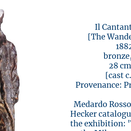
Il Cantante 
[The Wanderi
1882-
bronze, s
28 cm h
[cast c. 1
Provenance: Pri
Medardo Rosso 
Hecker catalogue
the exhibition: