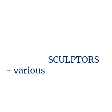
SCULPTORS
- various