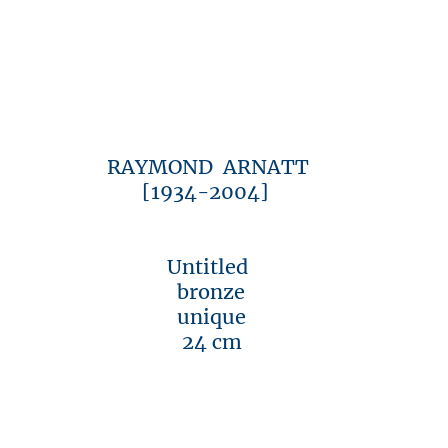
RAYMOND ARNATT
[1934-2004]
Untitled
bronze
unique
24 cm