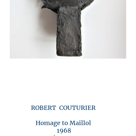
ROBERT COUTURIER
Homage to Maillol
1968