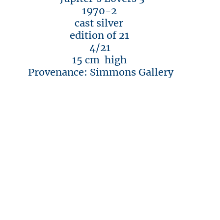
1970-2
cast silver
edition of 21
4/21
15 cm high
Provenance: Simmons Gallery