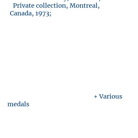
Private collection, Montreal,
Canada, 1973;
+ Various
medals