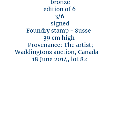
bronze
edition of 6
3/6
signed
Foundry stamp - Susse
39 cm high
Provenance: The artist;
Waddingtons auction, Canada
18 June 2014, lot 82