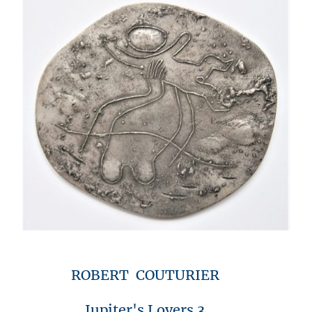
ROBERT COUTURIER
Jupiter's Lovers 3