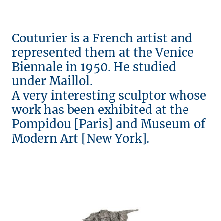
Couturier is a French artist and
represented them at the Venice
Biennale in 1950. He studied
under Maillol.
A very interesting sculptor whose
work has been exhibited at the
Pompidou [Paris] and Museum of
Modern Art [New York].