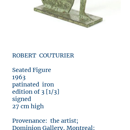
ROBERT COUTURIER
Seated Figure
1963
patinated iron
edition of 3 [1/3]
signed
27 cm high
Provenance: the artist;
Dominion Gallery, Montreal;