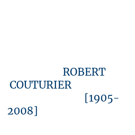
ROBERT
COUTURIER
[1905-
2008]