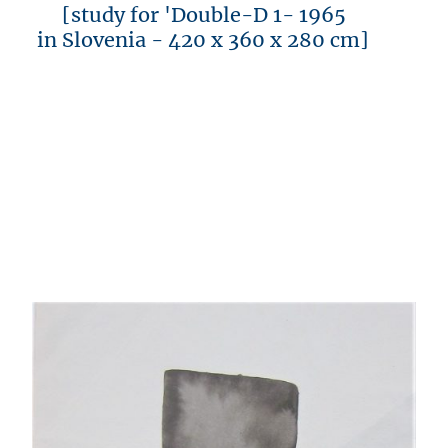
[study for 'Double-D 1- 1965
in Slovenia - 420 x 360 x 280 cm]