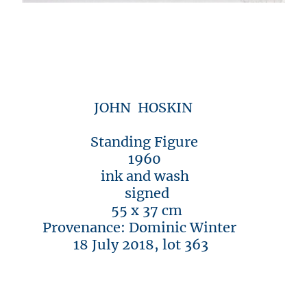
JOHN HOSKIN
Standing Figure
1960
ink and wash
signed
55 x 37 cm
Provenance: Dominic Winter
18 July 2018, lot 363