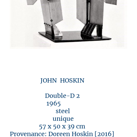
JOHN HOSKIN
Double-D 2
1965
steel
unique
57 x 50 x 39 cm
Provenance: Doreen Hoskin [2016]