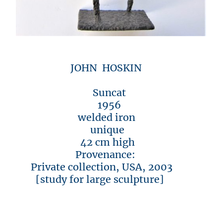
JOHN HOSKIN
Suncat
1956
welded iron
unique
42 cm high
Provenance:
Private collection, USA, 2003
[study for large sculpture]