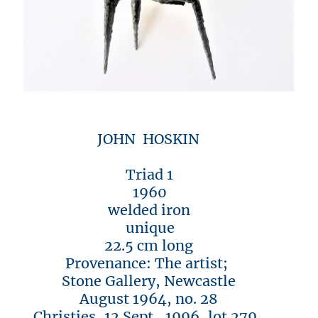
JOHN HOSKIN
Triad 1
1960
welded iron
unique
22.5 cm long
Provenance: The artist;
Stone Gallery, Newcastle
August 1964, no. 28
Christies, 12 Sept., 1996, lot 279