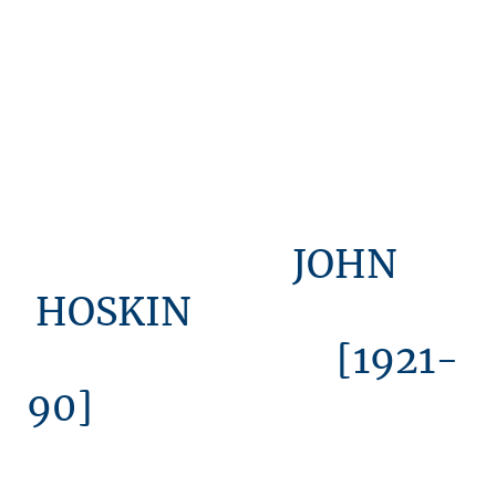
JOHN
HOSKIN
[1921-
90]