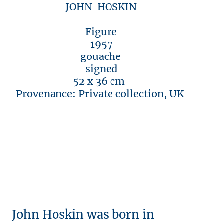
JOHN HOSKIN
Figure
1957
gouache
signed
52 x 36 cm
Provenance: Private collection, UK
John Hoskin was born in