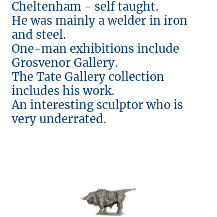
Cheltenham - self taught.
He was mainly a welder in iron
and steel.
One-man exhibitions include
Grosvenor Gallery.
The Tate Gallery collection
includes his work.
An interesting sculptor who is
very underrated.